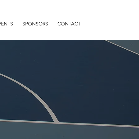
VENTS
SPONSORS
CONTACT