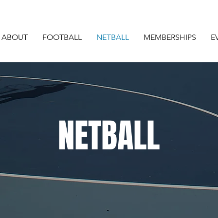
ABOUT
FOOTBALL
NETBALL
MEMBERSHIPS
E
NETBALL