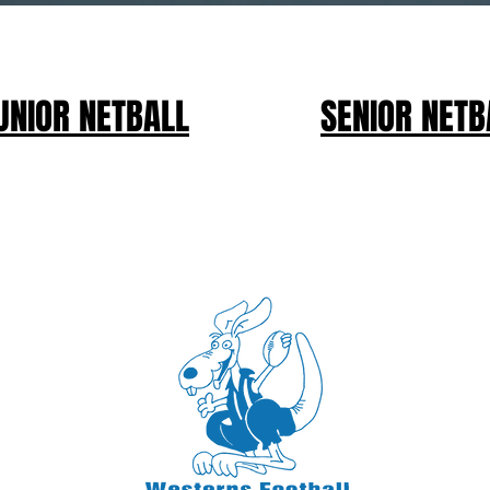
UNIOR NETBALL
SENIOR NETB