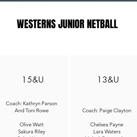
WESTERNS JUNIOR NETBALL
15&U
13&U
Coach: Kathryn Parson
And Toni Rowe
Coach: Paige Clayton
Olive Watt
Chelsea Payne
Sakura Riley
Lara Waters