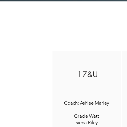
17&U
Coach: Ashlee Marley
Gracie Watt
Siena Riley