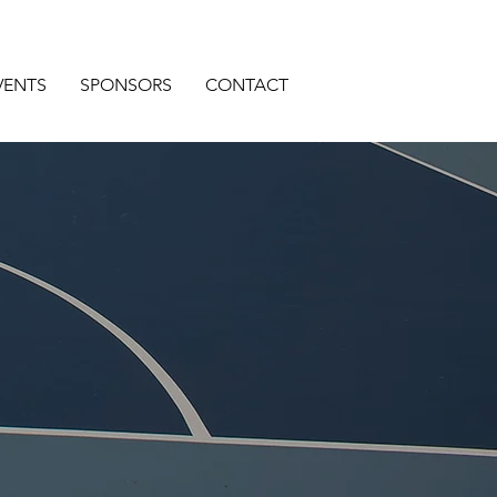
VENTS
SPONSORS
CONTACT