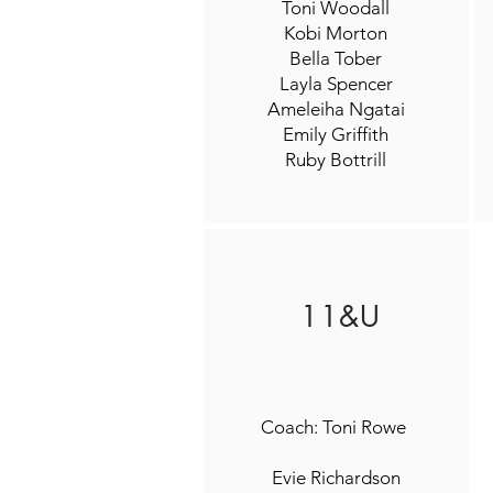
Toni Woodall
Kobi Morton
Bella Tober
Layla Spencer
Ameleiha Ngatai
Emily Griffith
Ruby Bottrill
11&U
Coach: Toni Rowe
Evie Richardson