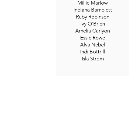
Millie Marlow
Indiana Bamblett
Ruby Robinson
Ivy O'Brien
Amelia Carlyon
Essie Rowe
Alva Nebel
Indi Bottrill
Isla Strom