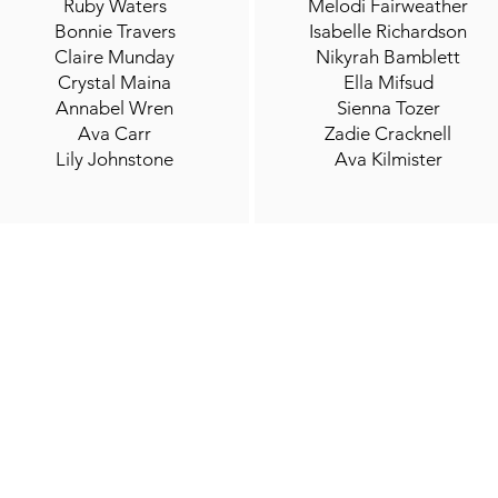
Ruby Waters
Melodi Fairweather
Bonnie Travers
Isabelle Richardson
Claire Munday
Nikyrah Bamblett
Crystal Maina
Ella Mifsud
Annabel Wren
Sienna Tozer
Ava Carr
Zadie Cracknell
Lily Johnstone
Ava Kilmister