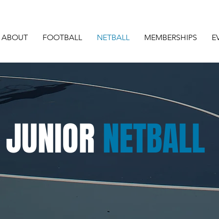
ABOUT
FOOTBALL
NETBALL
MEMBERSHIPS
E
JUNIOR
NETBALL